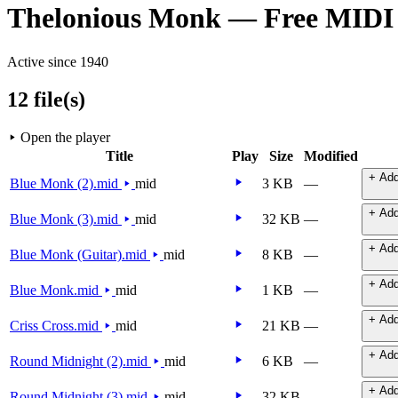
Thelonious Monk — Free MIDI
Active since 1940
12 file(s)
Open the player
Title
Play
Size
Modified
+ Add
Blue Monk (2).mid
mid
3 KB
—
+ Add
Blue Monk (3).mid
mid
32 KB
—
+ Add
Blue Monk (Guitar).mid
mid
8 KB
—
+ Add
Blue Monk.mid
mid
1 KB
—
+ Add
Criss Cross.mid
mid
21 KB
—
+ Add
Round Midnight (2).mid
mid
6 KB
—
+ Add
Round Midnight (3).mid
mid
32 KB
—