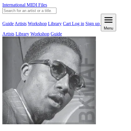
International MIDI Files
Guide
Artists
Workshop
Library
Cart
Log in
Sign up
Menu
Artists
Library
Workshop
Guide