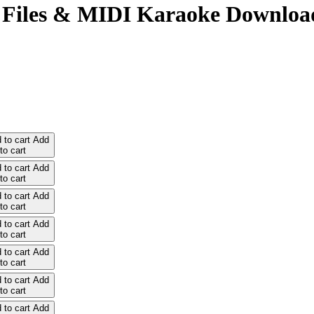
 Files & MIDI Karaoke Downloa
 to cart
Add
to cart
 to cart
Add
to cart
 to cart
Add
to cart
 to cart
Add
to cart
 to cart
Add
to cart
 to cart
Add
to cart
 to cart
Add